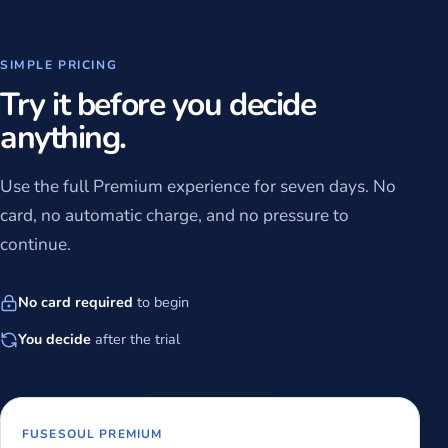
SIMPLE PRICING
Try it before you decide
anything.
Use the full Premium experience for seven days. No
card, no automatic charge, and no pressure to
continue.
No card required
to begin
You decide
after the trial
FUSESOUL PREMIUM