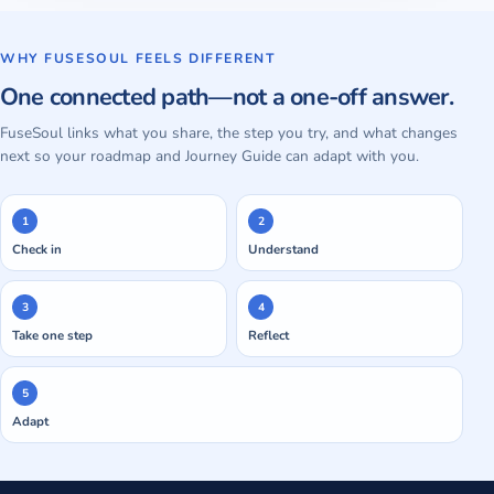
WHY FUSESOUL FEELS DIFFERENT
One connected path—not a one-off answer.
FuseSoul links what you share, the step you try, and what changes
next so your roadmap and Journey Guide can adapt with you.
1
2
Check in
Understand
3
4
Take one step
Reflect
5
Adapt