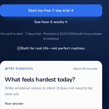
Start my free 7-day trial
See how it works
No card to start · 7 days free · Premium is $10 CAD/month if you choose
to continue
Built for real life—not perfect routines.
TRY FUSESOUL
About 30 seconds
What feels hardest today?
Write whatever comes to mind. It does not need to be
clear yet.
Your answer