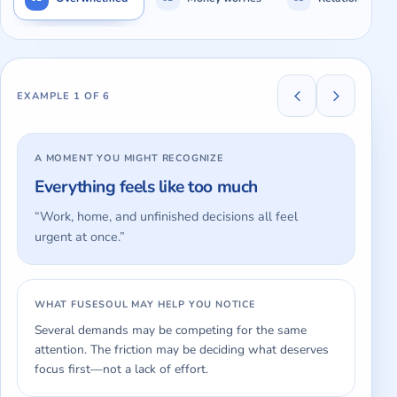
Showing
Overwhelmed
, example
1
of
6
.
Everything feels l
EXAMPLE
1
OF
6
A MOMENT YOU MIGHT RECOGNIZE
Everything feels like too much
“
Work, home, and unfinished decisions all feel
urgent at once.
”
WHAT FUSESOUL MAY HELP YOU NOTICE
Several demands may be competing for the same
attention. The friction may be deciding what deserves
focus first—not a lack of effort.