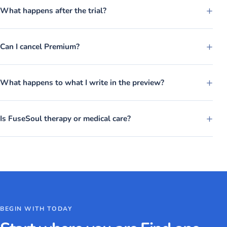
+
What happens after the trial?
+
Can I cancel Premium?
+
What happens to what I write in the preview?
+
Is FuseSoul therapy or medical care?
BEGIN WITH TODAY