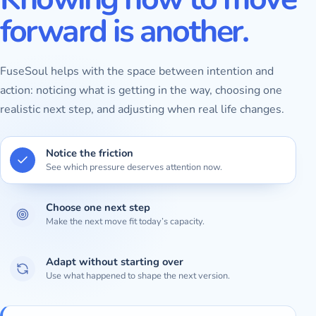
forward is another.
FuseSoul helps with the space between intention and
action: noticing what is getting in the way, choosing one
realistic next step, and adjusting when real life changes.
Notice the friction
See which pressure deserves attention now.
Choose one next step
Make the next move fit today’s capacity.
Adapt without starting over
Use what happened to shape the next version.