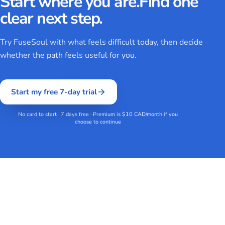
Start where you are.
Find one
clear next step.
Try FuseSoul with what feels difficult today, then decide
whether the path feels useful for you.
Start my free 7-day trial
No card to start · 7 days free · Premium is $10 CAD/month if you
choose to continue