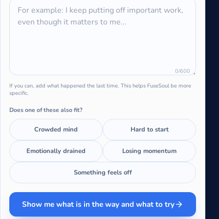
0
/600
If you can, add what happened the last time. This helps FuseSoul be more
specific.
Does one of these also fit?
Crowded mind
Hard to start
Emotionally drained
Losing momentum
Something feels off
Show me what is in the way and what to try