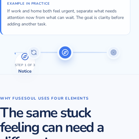
EXAMPLE IN PRACTICE
If work and home both feel urgent, separate what needs
attention now from what can wait. The goal is clarity before
adding another task.
STEP
1
OF 3
Notice
WHY FUSESOUL USES FOUR ELEMENTS
The same stuck
feeling can need a