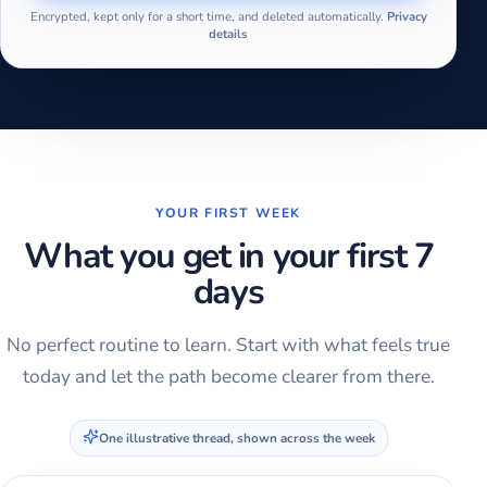
Encrypted, kept only for a short time, and deleted automatically.
Privacy
details
YOUR FIRST WEEK
What you get in your first 7
days
No perfect routine to learn. Start with what feels true
today and let the path become clearer from there.
One illustrative thread, shown across the week