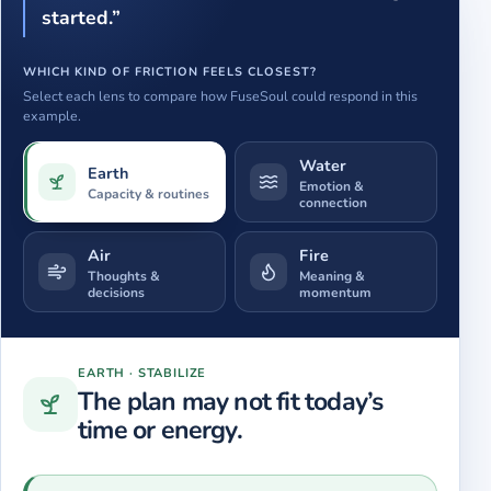
started.”
WHICH KIND OF FRICTION FEELS CLOSEST?
Select each lens to compare how FuseSoul could respond in this
example.
Water
Earth
Emotion &
Capacity & routines
connection
Air
Fire
Thoughts &
Meaning &
decisions
momentum
Showing
Earth
.
The plan may not fit today’s time or energy.
EARTH
·
STABILIZE
The plan may not fit today’s
time or energy.