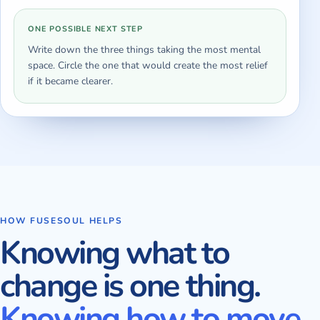
ONE POSSIBLE NEXT STEP
Write down the three things taking the most mental
space. Circle the one that would create the most relief
if it became clearer.
HOW FUSESOUL HELPS
Knowing what to
change is one thing.
Knowing how to move