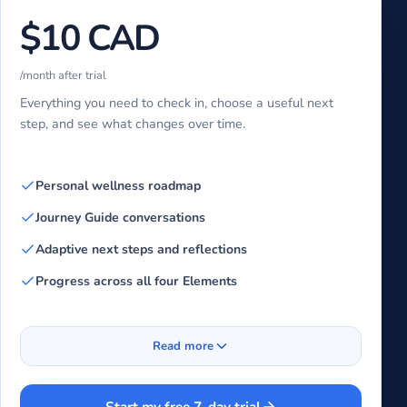
$10 CAD
/month after trial
Everything you need to check in, choose a useful next
step, and see what changes over time.
Personal wellness roadmap
Journey Guide conversations
Adaptive next steps and reflections
Progress across all four Elements
Read more
Start my free 7-day trial