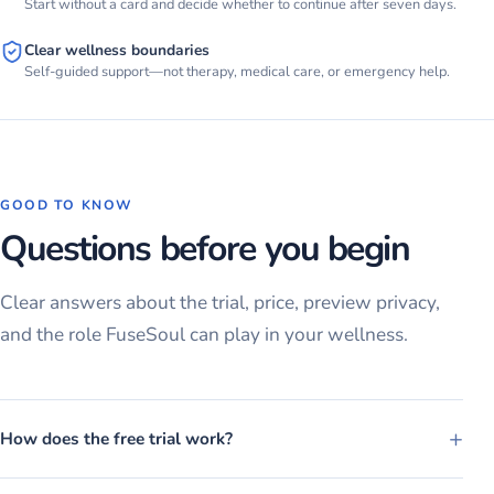
Start without a card and decide whether to continue after seven days.
Clear wellness boundaries
Self-guided support—not therapy, medical care, or emergency help.
GOOD TO KNOW
Questions before you begin
Clear answers about the trial, price, preview privacy,
and the role FuseSoul can play in your wellness.
+
How does the free trial work?