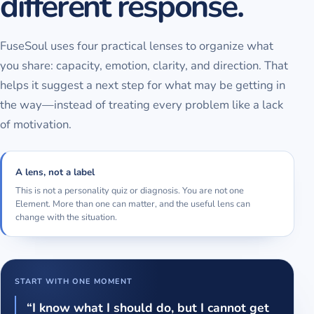
different response.
FuseSoul uses four practical lenses to organize what
you share: capacity, emotion, clarity, and direction. That
helps it suggest a next step for what may be getting in
the way—instead of treating every problem like a lack
of motivation.
A lens, not a label
This is not a personality quiz or diagnosis. You are not one
Element. More than one can matter, and the useful lens can
change with the situation.
START WITH ONE MOMENT
“I know what I should do, but I cannot get