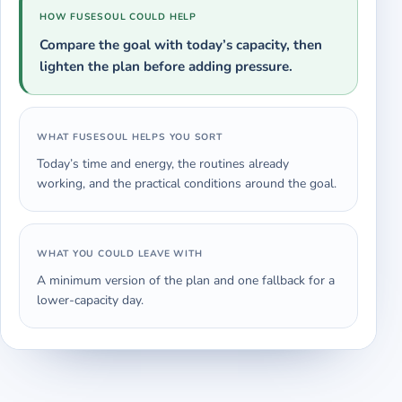
HOW FUSESOUL COULD HELP
Compare the goal with today’s capacity, then
lighten the plan before adding pressure.
WHAT FUSESOUL HELPS YOU SORT
Today’s time and energy, the routines already
working, and the practical conditions around the goal.
WHAT YOU COULD LEAVE WITH
A minimum version of the plan and one fallback for a
lower-capacity day.