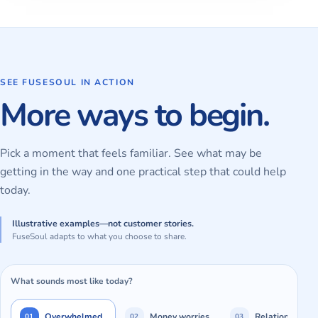
SEE FUSESOUL IN ACTION
More ways to begin.
Pick a moment that feels familiar. See what may be
getting in the way and one practical step that could help
today.
Illustrative examples—not customer stories.
FuseSoul adapts to what you choose to share.
What sounds most like today?
Overwhelmed
Money worries
Relationships
01
02
03