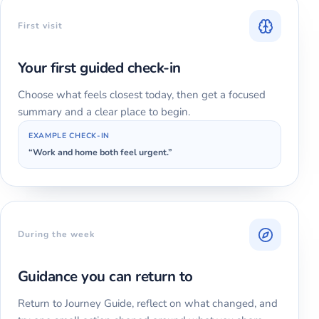
First visit
Your first guided check-in
Choose what feels closest today, then get a focused
summary and a clear place to begin.
EXAMPLE CHECK-IN
“Work and home both feel urgent.”
During the week
Guidance you can return to
Return to Journey Guide, reflect on what changed, and