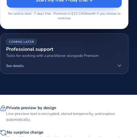
No card to start · 7 days free · Premium is $10 CAD/month if you choose to
continue
COMING LATER
Professional support
Tools for working with a practitioner alongside Premium
See details
Private preview by design
Live-preview text is encrypted, stored temporarily, and expires
automatically.
No surprise charge