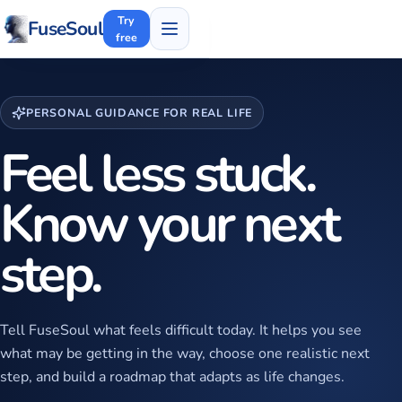
Try
FuseSoul
free
PERSONAL GUIDANCE FOR REAL LIFE
Feel less stuck.
Know your next
step.
Tell FuseSoul what feels difficult today. It helps you see
what may be getting in the way, choose one realistic next
step, and build a roadmap that adapts as life changes.