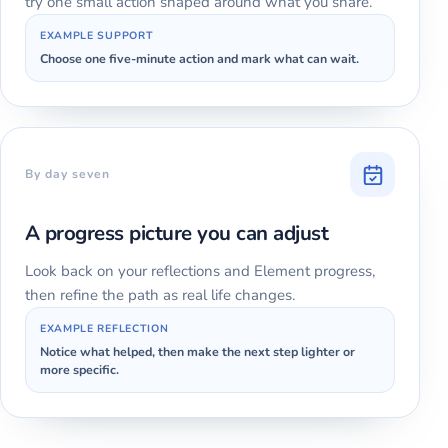
try one small action shaped around what you share.
EXAMPLE SUPPORT
Choose one five-minute action and mark what can wait.
By day seven
A progress picture you can adjust
Look back on your reflections and Element progress,
then refine the path as real life changes.
EXAMPLE REFLECTION
Notice what helped, then make the next step lighter or
more specific.