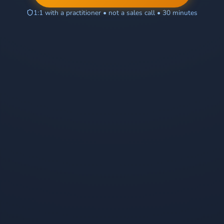
1:1 with a practitioner • not a sales call • 30 minutes