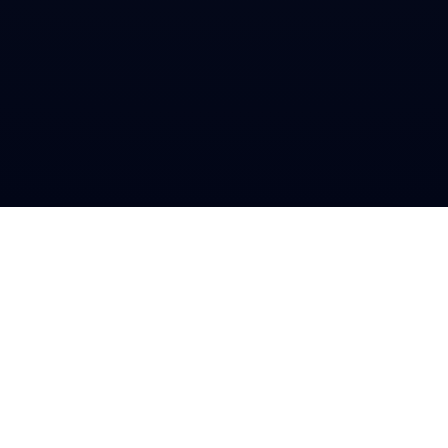
Book 1:1 Session
what’s been heavy this week?
work. i feel behind and guilty all the