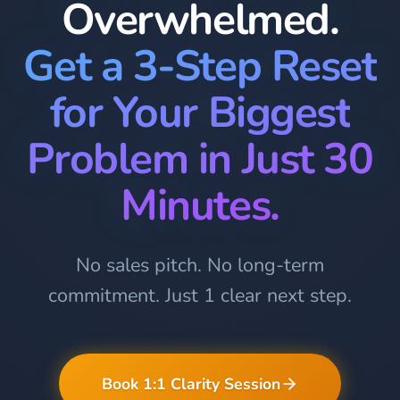
Overwhelmed.
Get a 3-Step Reset
for Your Biggest
Problem in Just 30
Minutes.
No sales pitch. No long-term
commitment. Just 1 clear next step.
Book 1:1 Clarity Session