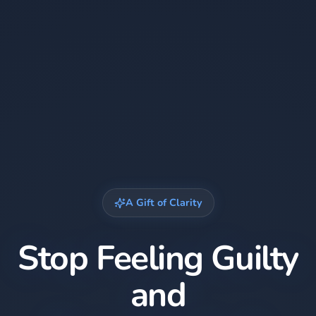
A Gift of Clarity
Stop Feeling Guilty
and