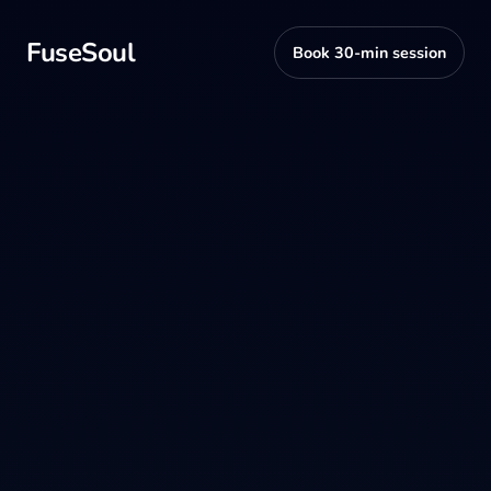
FuseSoul
Book 30-min session